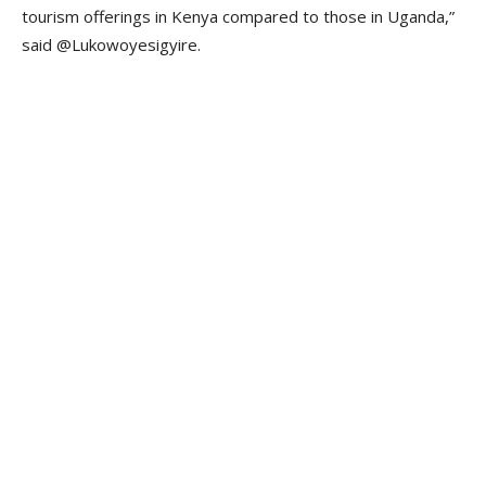
tourism offerings in Kenya compared to those in Uganda,”
said @Lukowoyesigyire.