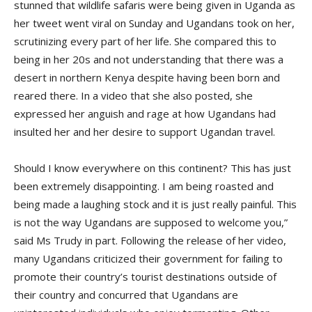
stunned that wildlife safaris were being given in Uganda as
her tweet went viral on Sunday and Ugandans took on her,
scrutinizing every part of her life. She compared this to
being in her 20s and not understanding that there was a
desert in northern Kenya despite having been born and
reared there. In a video that she also posted, she
expressed her anguish and rage at how Ugandans had
insulted her and her desire to support Ugandan travel.
Should I know everywhere on this continent? This has just
been extremely disappointing. I am being roasted and
being made a laughing stock and it is just really painful. This
is not the way Ugandans are supposed to welcome you,”
said Ms Trudy in part. Following the release of her video,
many Ugandans criticized their government for failing to
promote their country’s tourist destinations outside of
their country and concurred that Ugandans are