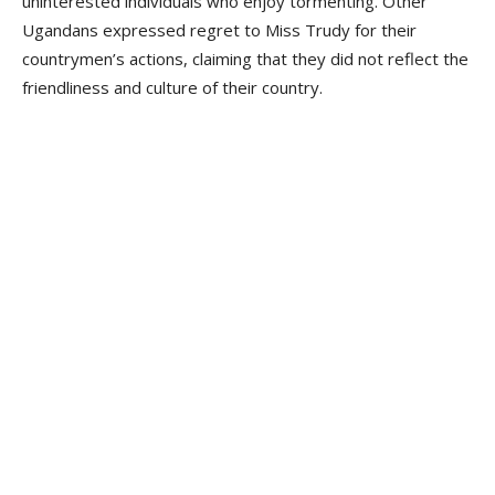
uninterested individuals who enjoy tormenting. Other
Ugandans expressed regret to Miss Trudy for their
countrymen’s actions, claiming that they did not reflect the
friendliness and culture of their country.