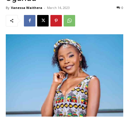
By
Vanessa Waithera
-
March 14, 2023
0