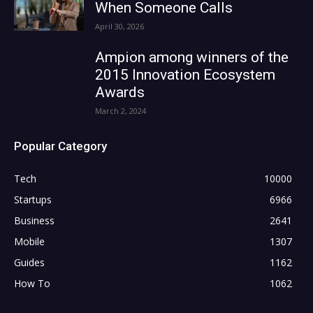
When Someone Calls
April 30, 2026
Ampion among winners of the
2015 Innovation Ecosystem
Awards
March 2, 2024
Popular Category
Tech
10000
Startups
6966
Business
2641
Mobile
1307
Guides
1162
How To
1062