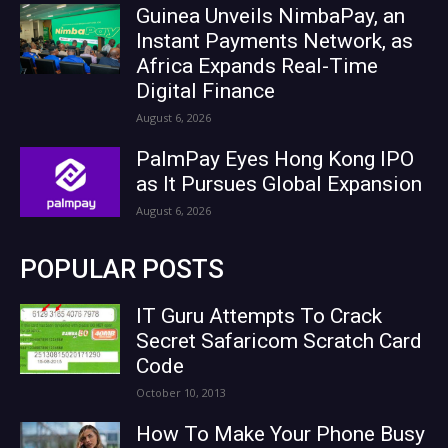
Guinea Unveils NimbaPay, an
Instant Payments Network, as
Africa Expands Real-Time
Digital Finance
August 6, 2026
PalmPay Eyes Hong Kong IPO
as It Pursues Global Expansion
August 6, 2026
POPULAR POSTS
IT Guru Attempts To Crack
Secret Safaricom Scratch Card
Code
October 10, 2013
How To Make Your Phone Busy