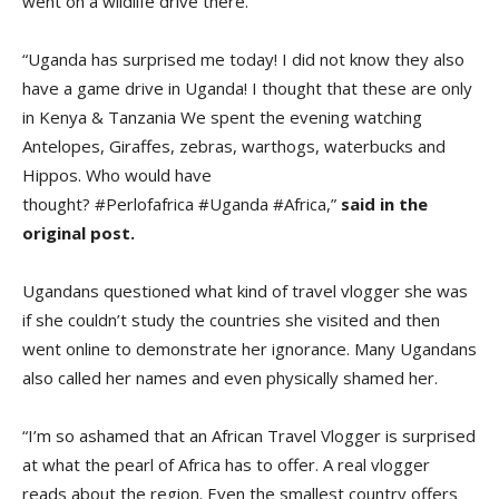
went on a wildlife drive there.
“Uganda has surprised me today! I did not know they also
have a game drive in Uganda! I thought that these are only
in Kenya & Tanzania We spent the evening watching
Antelopes, Giraffes, zebras, warthogs, waterbucks and
Hippos. Who would have
thought? #Perlofafrica #Uganda #Africa,”
said in the
original post.
Ugandans questioned what kind of travel vlogger she was
if she couldn’t study the countries she visited and then
went online to demonstrate her ignorance. Many Ugandans
also called her names and even physically shamed her.
“I’m so ashamed that an African Travel Vlogger is surprised
at what the pearl of Africa has to offer. A real vlogger
reads about the region. Even the smallest country offers