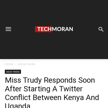
Home
social media
social media
Miss Trudy Responds Soon
After Starting A Twitter
Conflict Between Kenya And
Uganda