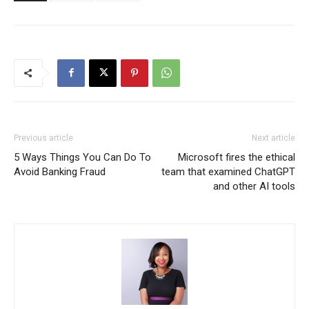
Previous article
Next article
5 Ways Things You Can Do To
Microsoft fires the ethical
Avoid Banking Fraud
team that examined ChatGPT
and other AI tools