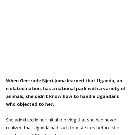
When Gertrude Njeri Juma learned that Uganda, an
isolated nation, has a national park with a variety of
animals, she didn’t know how to handle Ugandans
who objected to her.
She admitted in her initial trip vlog that she had never
realized that Uganda had such tourist sites before she