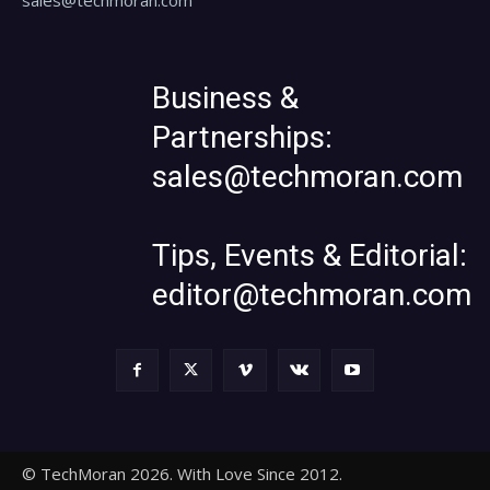
Business &
Partnerships:
sales@techmoran.com
Tips, Events & Editorial:
editor@techmoran.com
© TechMoran 2026. With Love Since 2012.