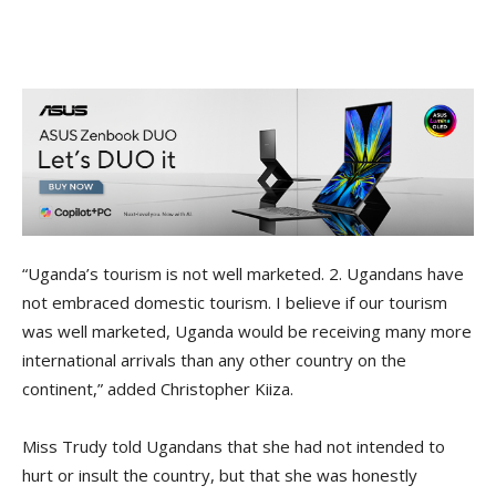
“Uganda’s tourism is not well marketed. 2. Ugandans have
not embraced domestic tourism. I believe if our tourism
was well marketed, Uganda would be receiving many more
international arrivals than any other country on the
continent,” added Christopher Kiiza.
Miss Trudy told Ugandans that she had not intended to
hurt or insult the country, but that she was honestly