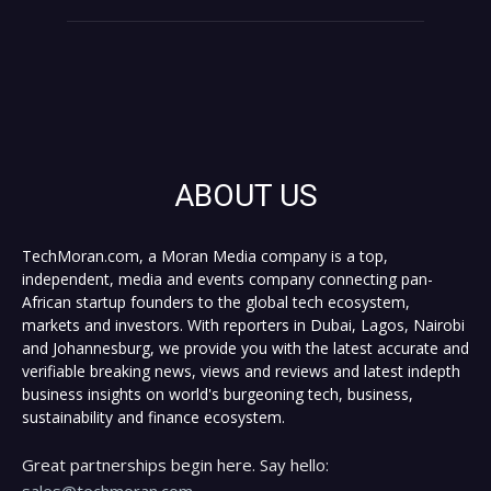
ABOUT US
TechMoran.com, a Moran Media company is a top,
independent, media and events company connecting pan-
African startup founders to the global tech ecosystem,
markets and investors. With reporters in Dubai, Lagos, Nairobi
and Johannesburg, we provide you with the latest accurate and
verifiable breaking news, views and reviews and latest indepth
business insights on world's burgeoning tech, business,
sustainability and finance ecosystem.
Great partnerships begin here. Say hello:
sales@techmoran.com