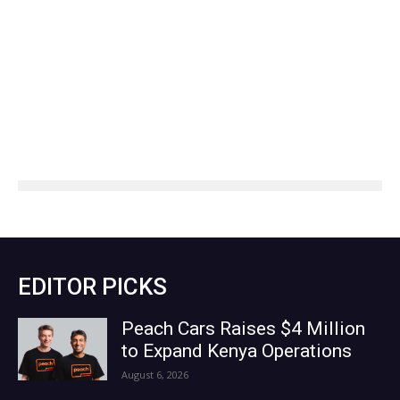
EDITOR PICKS
Peach Cars Raises $4 Million
to Expand Kenya Operations
August 6, 2026