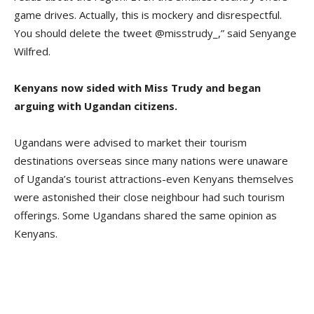
game drives. Actually, this is mockery and disrespectful.
You should delete the tweet @misstrudy_,” said Senyange
Wilfred.
Kenyans now sided with Miss Trudy and began
arguing with Ugandan citizens.
Ugandans were advised to market their tourism
destinations overseas since many nations were unaware
of Uganda’s tourist attractions-even Kenyans themselves
were astonished their close neighbour had such tourism
offerings. Some Ugandans shared the same opinion as
Kenyans.