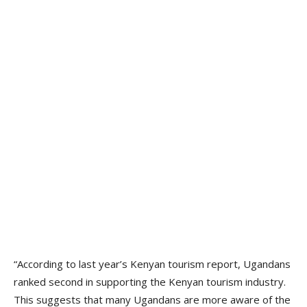
“According to last year’s Kenyan tourism report, Ugandans
ranked second in supporting the Kenyan tourism industry.
This suggests that many Ugandans are more aware of the