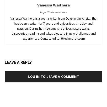
Vanessa Waithera
https://techmoran.com
Vanessa Waithera is a young writer from Daystar University. She
has been a writer for 7 years and enjoys it as a hobby and
passion. During her free time she enjoys nature walks,
discoveries ,reading and takes pleasure in new challenges and
experiences. Contact:
editor@techmoran.com
LEAVE A REPLY
LOG IN TO LEAVE A COMMENT