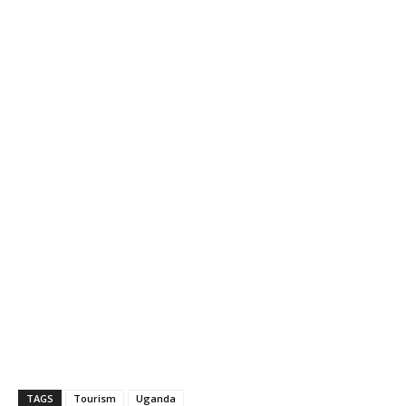
TAGS
Tourism
Uganda