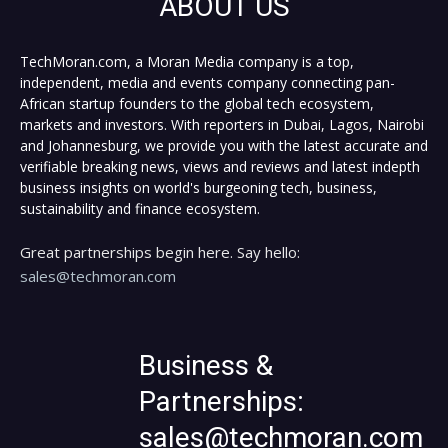
ABOUT US
TechMoran.com, a Moran Media company is a top,
independent, media and events company connecting pan-
African startup founders to the global tech ecosystem,
markets and investors. With reporters in Dubai, Lagos, Nairobi
and Johannesburg, we provide you with the latest accurate and
verifiable breaking news, views and reviews and latest indepth
business insights on world's burgeoning tech, business,
sustainability and finance ecosystem.
Great partnerships begin here. Say hello:
sales@techmoran.com
Business &
Partnerships:
sales@techmoran.com