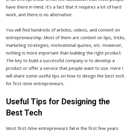
have there in mind. It’s a fact that it requires a lot of hard
work, and there is no alternative.
You will find hundreds of articles, videos, and content on
entrepreneurship. Most of them are content on tips, tricks,
marketing strategies, motivational quotes, etc. However,
nothing is more important than building the right product.
The key to build a successful company is to develop a
product or offer a service that people want to use. Here I
will share some useful tips on how to design the best tech
for first-time entrepreneurs.
Useful Tips for Designing the
Best Tech
Most first-time entrepreneurs fail in the first few years