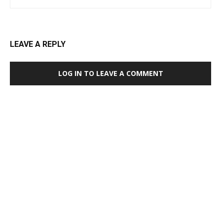
LEAVE A REPLY
LOG IN TO LEAVE A COMMENT