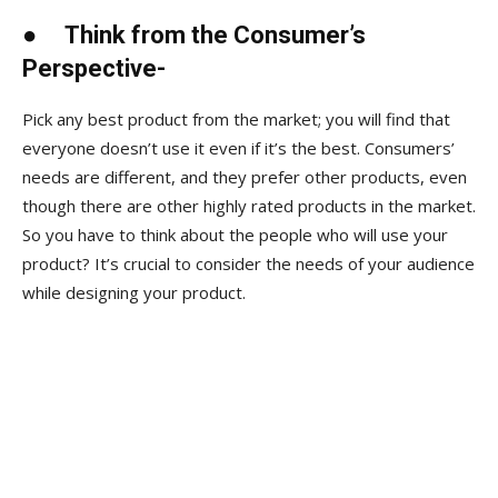
●
Think from the Consumer’s
Perspective-
Pick any best product from the market; you will find that
everyone doesn’t use it even if it’s the best. Consumers’
needs are different, and they prefer other products, even
though there are other highly rated products in the market.
So you have to think about the people who will use your
product? It’s crucial to consider the needs of your audience
while designing your product.