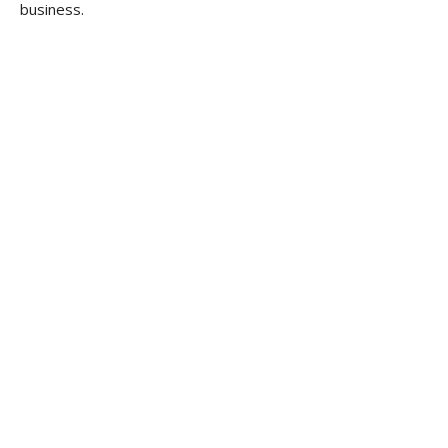
business.