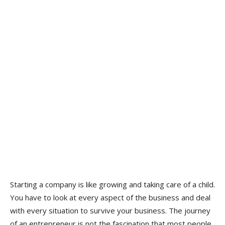
Starting a company is like growing and taking care of a child.
You have to look at every aspect of the business and deal
with every situation to survive your business. The journey
of an entrepreneur is not the fascination that most people