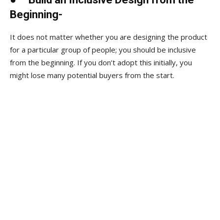
Beginning-
It does not matter whether you are designing the product
for a particular group of people; you should be inclusive
from the beginning. If you don’t adopt this initially, you
might lose many potential buyers from the start.