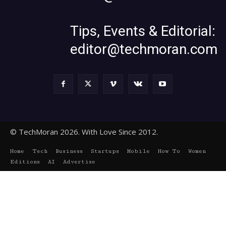
Tips, Events & Editorial:
editor@techmoran.com
© TechMoran 2026. With Love Since 2012.
Home
Tech
Business
Startups
Mobile
How To
Women
Editions
AI
Advertise