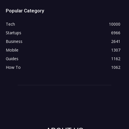
Popular Category
Tech
10000
Startups
6966
Business
2641
Mobile
1307
Guides
1162
How To
1062