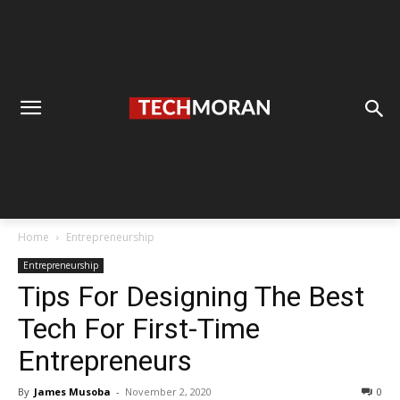
Home
Entrepreneurship
Entrepreneurship
Tips For Designing The Best
Tech For First-Time
Entrepreneurs
By
James Musoba
-
November 2, 2020
0