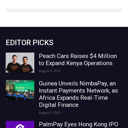
EDITOR PICKS
Peach Cars Raises $4 Million
to Expand Kenya Operations
August 6, 2026
Guinea Unveils NimbaPay, an
Instant Payments Network, as
Africa Expands Real-Time
Digital Finance
August 6, 2026
PalmPay Eyes Hong Kong IPO