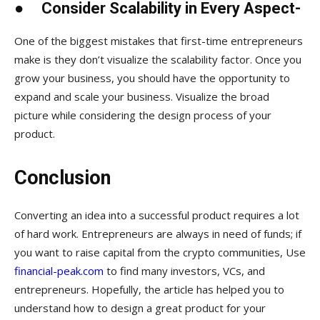
●
Consider Scalability in Every Aspect-
One of the biggest mistakes that first-time entrepreneurs
make is they don’t visualize the scalability factor. Once you
grow your business, you should have the opportunity to
expand and scale your business. Visualize the broad
picture while considering the design process of your
product.
Conclusion
Converting an idea into a successful product requires a lot
of hard work. Entrepreneurs are always in need of funds; if
you want to raise capital from the crypto communities, Use
financial-peak.com
to find many investors, VCs, and
entrepreneurs. Hopefully, the article has helped you to
understand how to design a great product for your