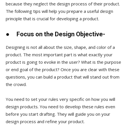
because they neglect the design process of their product.
The following tips will help you prepare a useful design
principle that is crucial for developing a product.
●
Focus on the Design Objective-
Designing is not all about the size, shape, and color of a
product. The most important part is what exactly your
product is going to evoke in the user? What is the purpose
or end goal of the product? Once you are clear with these
questions, you can build a product that will stand out from
the crowd.
You need to set your rules very specific on how you will
design products. You need to develop these rules even
before you start drafting. They will guide you on your
design process and refine your product.