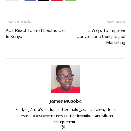
Previous article
Next article
KOT React To First Electric Car
5 Ways To Improve
In Kenya
Conversions Using Digital
Marketing
James Musoba
Studying Africa's startup and technology scene. I always look
forward to discovering new exciting inventions and vibrant
entrepreneurs.