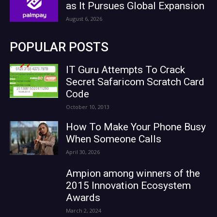
as It Pursues Global Expansion
August 6, 2026
POPULAR POSTS
IT Guru Attempts To Crack
Secret Safaricom Scratch Card
Code
October 10, 2013
How To Make Your Phone Busy
When Someone Calls
April 30, 2026
Ampion among winners of the
2015 Innovation Ecosystem
Awards
March 2, 2024