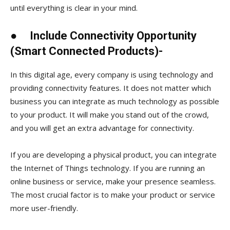
until everything is clear in your mind.
●
Include Connectivity Opportunity
(Smart Connected Products)-
In this digital age, every company is using technology and
providing connectivity features. It does not matter which
business you can integrate as much technology as possible
to your product. It will make you stand out of the crowd,
and you will get an extra advantage for connectivity.
If you are developing a physical product, you can integrate
the Internet of Things technology. If you are running an
online business or service, make your presence seamless.
The most crucial factor is to make your product or service
more user-friendly.