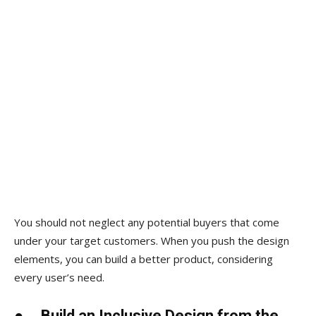
You should not neglect any potential buyers that come
under your target customers. When you push the design
elements, you can build a better product, considering
every user’s need.
●
Build an Inclusive Design from the