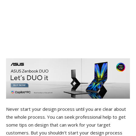
Never start your design process until you are clear about
the whole process. You can seek professional help to get
some tips on design that can work for your target
customers. But you shouldn’t start your design process