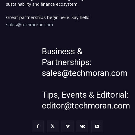
sustainability and finance ecosystem.
Great partnerships begin here. Say hello:
sales@techmoran.com
Business &
Partnerships:
sales@techmoran.com
Tips, Events & Editorial:
editor@techmoran.com