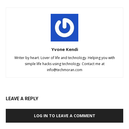
Yvone Kendi
Writer by heart. Lover of life and technology. Helping you with
simple life hacks using technology. Contact me at
info@techmoran.com
LEAVE A REPLY
LOG IN TO LEAVE A COMMENT