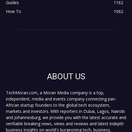
Guides
1162
How To
1062
ABOUT US
TechMoran.com, a Moran Media company is a top,
independent, media and events company connecting pan-
African startup founders to the global tech ecosystem,
markets and investors. With reporters in Dubai, Lagos, Nairobi
and Johannesburg, we provide you with the latest accurate and
verifiable breaking news, views and reviews and latest indepth
business insights on world's burgeoning tech, business,