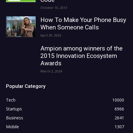
October 10, 2013
How To Make Your Phone Busy
When Someone Calls
April 30, 2026
Ampion among winners of the
2015 Innovation Ecosystem
Awards
March 2, 2024
Popular Category
Tech
10000
Startups
6966
Business
2641
Mobile
1307