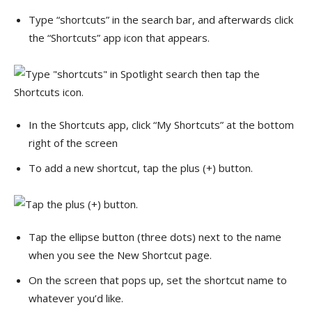
Type “shortcuts” in the search bar, and afterwards click
the “Shortcuts” app icon that appears.
In the Shortcuts app, click “My Shortcuts” at the bottom
right of the screen
To add a new shortcut, tap the plus (+) button.
Tap the ellipse button (three dots) next to the name
when you see the New Shortcut page.
On the screen that pops up, set the shortcut name to
whatever you’d like.