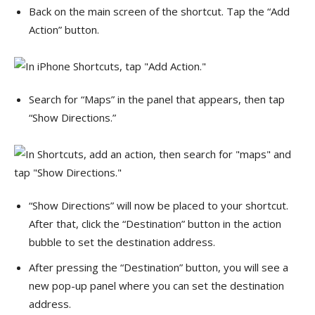
Back on the main screen of the shortcut. Tap the “Add
Action” button.
Search for “Maps” in the panel that appears, then tap
“Show Directions.”
“Show Directions” will now be placed to your shortcut.
After that, click the “Destination” button in the action
bubble to set the destination address.
After pressing the “Destination” button, you will see a
new pop-up panel where you can set the destination
address.