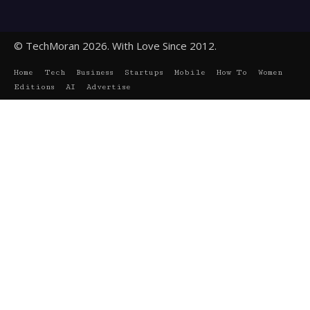
© TechMoran 2026. With Love Since 2012.
Home
Tech
Business
Startups
Mobile
How To
Women
Editions
AI
Advertise