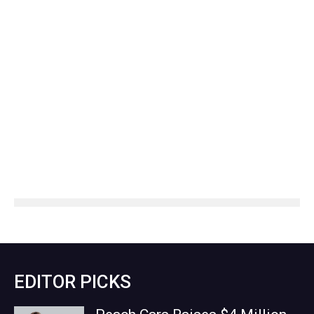
EDITOR PICKS