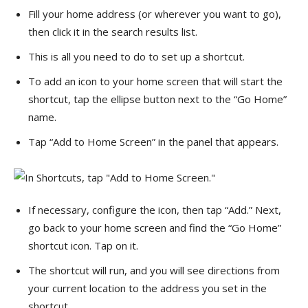
Fill your home address (or wherever you want to go),
then click it in the search results list.
This is all you need to do to set up a shortcut.
To add an icon to your home screen that will start the
shortcut, tap the ellipse button next to the “Go Home”
name.
Tap “Add to Home Screen” in the panel that appears.
If necessary, configure the icon, then tap “Add.” Next,
go back to your home screen and find the “Go Home”
shortcut icon. Tap on it.
The shortcut will run, and you will see directions from
your current location to the address you set in the
shortcut.