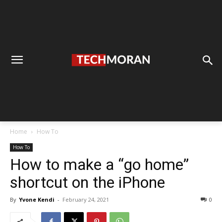
Home
How To
How To
How to make a “go home”
shortcut on the iPhone
By
Yvone Kendi
-
February 24, 2021
0