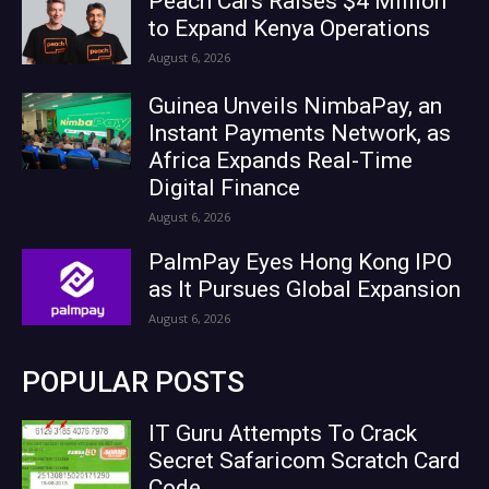
Peach Cars Raises $4 Million
to Expand Kenya Operations
August 6, 2026
Guinea Unveils NimbaPay, an
Instant Payments Network, as
Africa Expands Real-Time
Digital Finance
August 6, 2026
PalmPay Eyes Hong Kong IPO
as It Pursues Global Expansion
August 6, 2026
POPULAR POSTS
IT Guru Attempts To Crack
Secret Safaricom Scratch Card
Code