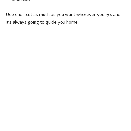
Use shortcut as much as you want wherever you go, and
it’s always going to guide you home.