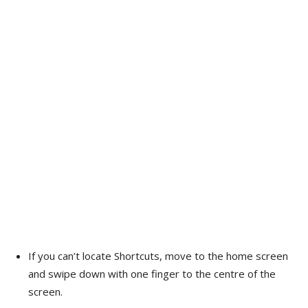
If you can’t locate Shortcuts, move to the home screen
and swipe down with one finger to the centre of the
screen.