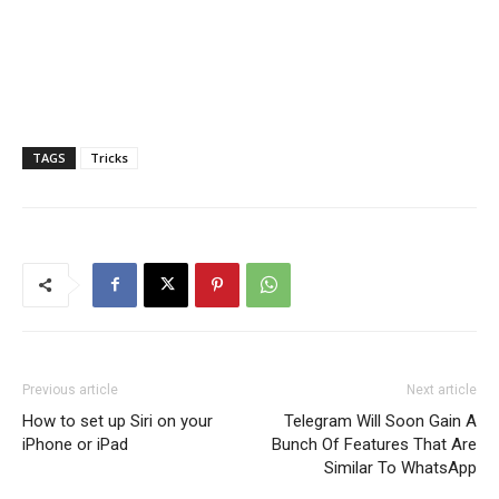
TAGS
Tricks
Previous article
Next article
How to set up Siri on your
Telegram Will Soon Gain A
iPhone or iPad
Bunch Of Features That Are
Similar To WhatsApp