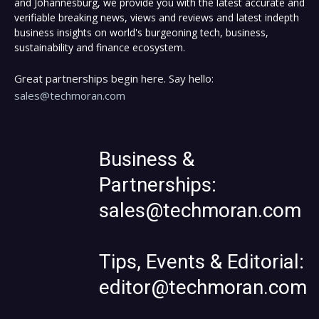
and Johannesburg, we provide you with the latest accurate and
verifiable breaking news, views and reviews and latest indepth
business insights on world's burgeoning tech, business,
sustainability and finance ecosystem.
Great partnerships begin here. Say hello:
sales@techmoran.com
Business &
Partnerships:
sales@techmoran.com
Tips, Events & Editorial:
editor@techmoran.com