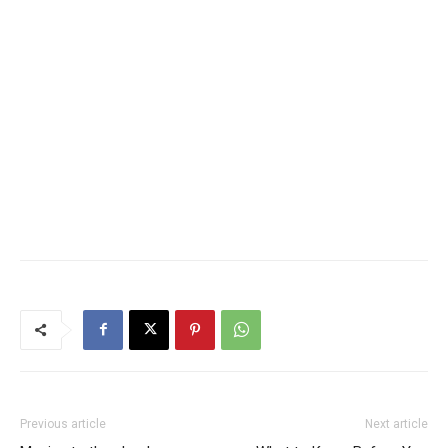
Previous article
Next article