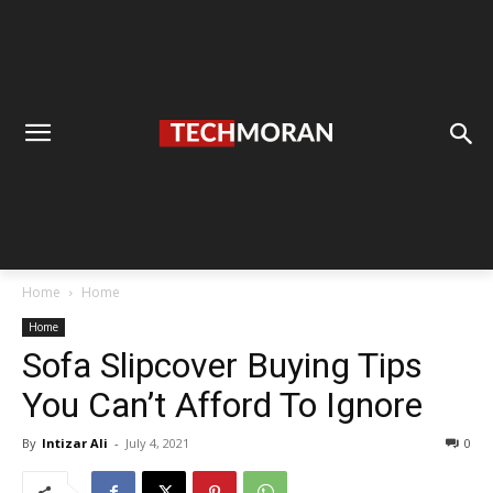
Home
Home
Home
Sofa Slipcover Buying Tips
You Can’t Afford To Ignore
By
Intizar Ali
-
July 4, 2021
0