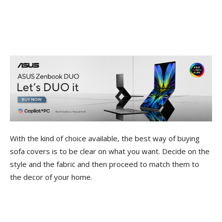
With the kind of choice available, the best way of buying
sofa covers is to be clear on what you want. Decide on the
style and the fabric and then proceed to match them to
the decor of your home.