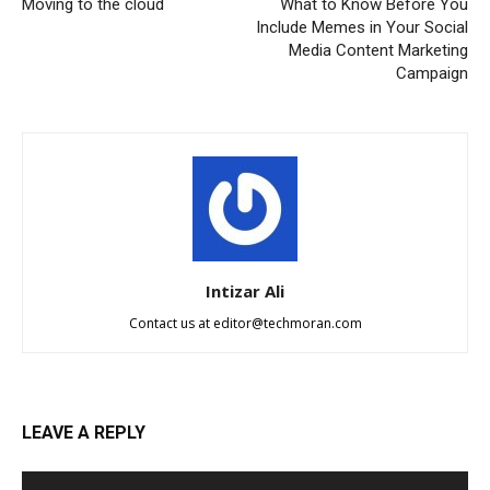
Moving to the cloud
What to Know Before You
Include Memes in Your Social
Media Content Marketing
Campaign
Intizar Ali
Contact us at
editor@techmoran.com
LEAVE A REPLY