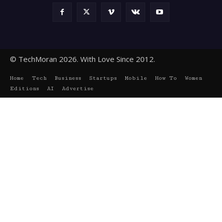
© TechMoran 2026. With Love Since 2012.
Home
Tech
Business
Startups
Mobile
How To
Women
Editions
AI
Advertise