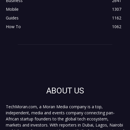
Business
2641
Mobile
1307
Guides
1162
How To
1062
ABOUT US
TechMoran.com, a Moran Media company is a top,
independent, media and events company connecting pan-
African startup founders to the global tech ecosystem,
markets and investors. With reporters in Dubai, Lagos, Nairobi