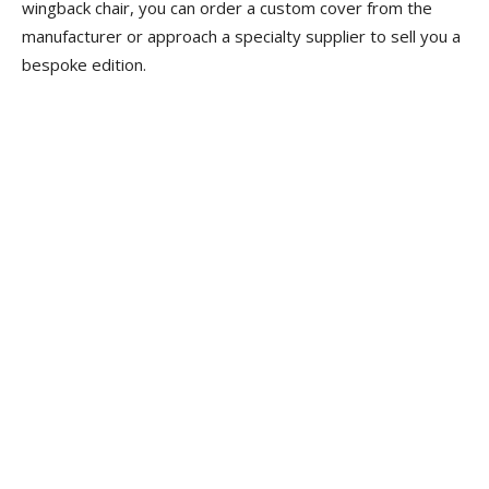
wingback chair, you can order a custom cover from the
manufacturer or approach a specialty supplier to sell you a
bespoke edition.