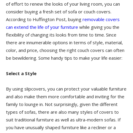
of effort to renew the looks of your living room, you can
consider buying a fresh set of sofa or couch covers.
According to Huffington Post, buying
removable covers
can extend the life of your furniture
while giving you the
flexibility of changing its looks from time to time. Since
there are innumerable options in terms of style, material,
color, and price, choosing the right couch covers can often
be bewildering. Some handy tips to make your life easier:
Select a Style
By using slipcovers, you can protect your valuable furniture
and also make them more comfortable and inviting for the
family to lounge in. Not surprisingly, given the different
types of sofas, there are also many styles of covers to
suit traditional furniture as well as ultra-modern sofas. If
you have unusually shaped furniture like a recliner or a