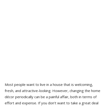
Most people want to live in a house that is welcoming,
fresh, and attractive-looking. However, changing the home
décor periodically can be a painful affair, both in terms of
effort and expense. If you don’t want to take a great deal