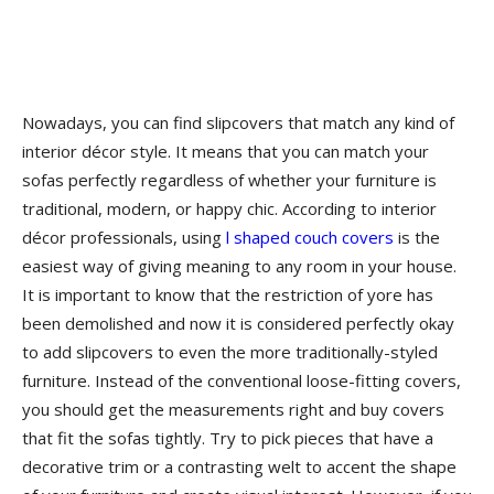
Nowadays, you can find slipcovers that match any kind of
interior décor style. It means that you can match your
sofas perfectly regardless of whether your furniture is
traditional, modern, or happy chic. According to interior
décor professionals, using
l shaped couch covers
is the
easiest way of giving meaning to any room in your house.
It is important to know that the restriction of yore has
been demolished and now it is considered perfectly okay
to add slipcovers to even the more traditionally-styled
furniture. Instead of the conventional loose-fitting covers,
you should get the measurements right and buy covers
that fit the sofas tightly. Try to pick pieces that have a
decorative trim or a contrasting welt to accent the shape