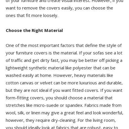
of your furniture and create visual interest. However, if you
want to remove the covers easily, you can choose the
ones that fit more loosely.
Choose the Right Material
One of the most important factors that define the style of
your furniture covers is the material. If your sofas see a lot
of traffic and get dirty fast, you may be better off picking a
lightweight synthetic material like polyester that can be
washed easily at home. However, heavy materials like
cotton canvas or velvet can be more luxurious and durable,
but they are not ideal if you want fitted covers. If you want
form-fitting covers, you should choose a material that
stretches like micro-suede or spandex. Fabrics made from
wool, silk, or linen may give a great feel and look wonderful,
however, they require dry-cleaning. For the living room,
you should ideally look at fabrics that are robust, easy to