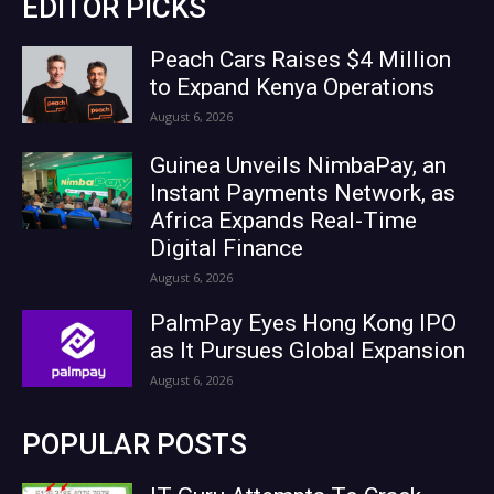
EDITOR PICKS
Peach Cars Raises $4 Million
to Expand Kenya Operations
August 6, 2026
Guinea Unveils NimbaPay, an
Instant Payments Network, as
Africa Expands Real-Time
Digital Finance
August 6, 2026
PalmPay Eyes Hong Kong IPO
as It Pursues Global Expansion
August 6, 2026
POPULAR POSTS