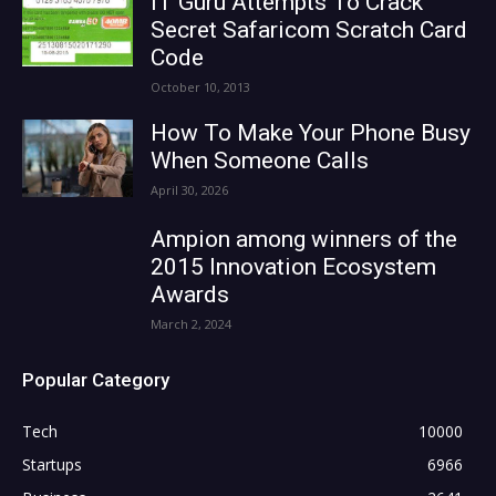
IT Guru Attempts To Crack
Secret Safaricom Scratch Card
Code
October 10, 2013
How To Make Your Phone Busy
When Someone Calls
April 30, 2026
Ampion among winners of the
2015 Innovation Ecosystem
Awards
March 2, 2024
Popular Category
Tech
10000
Startups
6966