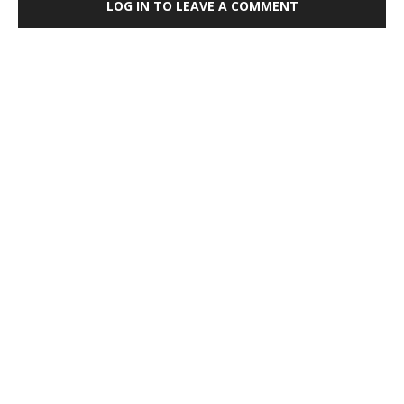
LOG IN TO LEAVE A COMMENT