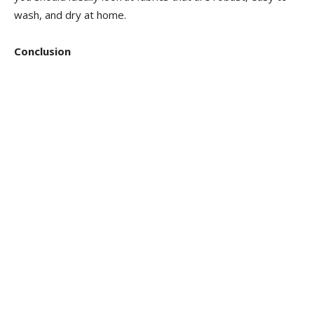
wash, and dry at home.
Conclusion