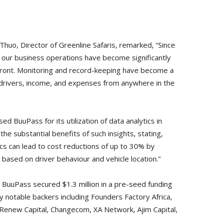
Thuo, Director of Greenline Safaris, remarked, “Since
, our business operations have become significantly
front. Monitoring and record-keeping have become a
f, drivers, income, and expenses from anywhere in the
 BuuPass for its utilization of data analytics in
e substantial benefits of such insights, stating,
cs can lead to cost reductions of up to 30% by
ased on driver behaviour and vehicle location.”
r, BuuPass secured $1.3 million in a pre-seed funding
by notable backers including Founders Factory Africa,
 Renew Capital, Changecom, XA Network, Ajim Capital,