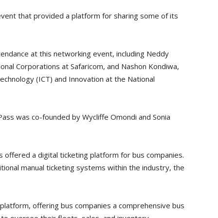
ent that provided a platform for sharing some of its
tendance at this networking event, including Neddy
tional Corporations at Safaricom, and Nashon Kondiwa,
echnology (ICT) and Innovation at the National
uPass was co-founded by Wycliffe Omondi and Sonia
 offered a digital ticketing platform for bus companies.
ional manual ticketing systems within the industry, the
 platform, offering bus companies a comprehensive bus