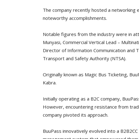
The company recently hosted a networking ev
noteworthy accomplishments.
Notable figures from the industry were in at
Munyasi, Commercial Vertical Lead – Multina
Director of Information Communication and T
Transport and Safety Authority (NTSA).
Originally known as Magic Bus Ticketing, Bu
Kabra.
Initially operating as a B2C company, BuuPass
However, encountering resistance from tradit
company pivoted its approach.
BuuPass innovatively evolved into a B2B2CC