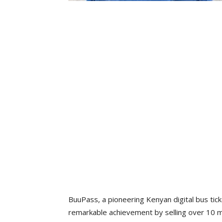
BuuPass, a pioneering Kenyan digital bus tic
remarkable achievement by selling over 10 mil