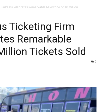
 BuuPass Celebrates Remarkable Milestone of 10 Million...
us Ticketing Firm
tes Remarkable
illion Tickets Sold
0