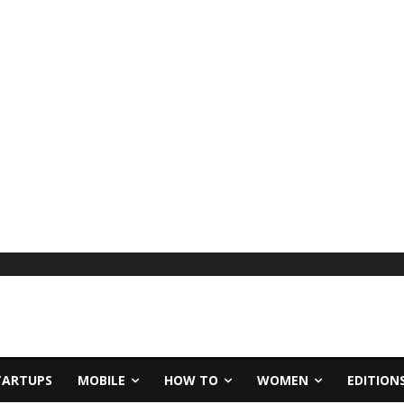
TARTUPS
MOBILE
HOW TO
WOMEN
EDITION