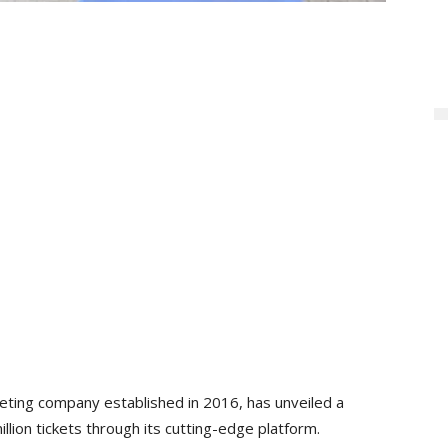
keting company established in 2016, has unveiled a
lion tickets through its cutting-edge platform.