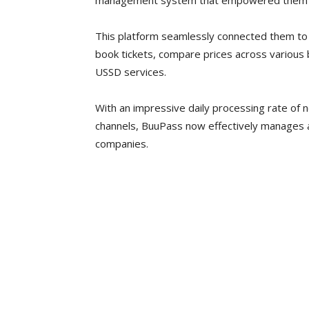
management system that empowered them to o
This platform seamlessly connected them to
book tickets, compare prices across various 
USSD services.
With an impressive daily processing rate of 
channels, BuuPass now effectively manages a
companies.