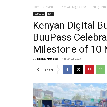
Home
Startups
Kenyan Digital Bus Ticketing Firm
Startups
Tech
Kenyan Digital B
BuuPass Celebra
Milestone of 10 M
By
Diana Mutheu
-
August 22, 2023
Share