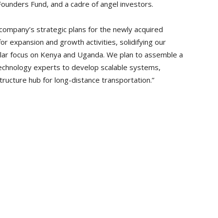
ounders Fund, and a cadre of angel investors.
ompany’s strategic plans for the newly acquired
or expansion and growth activities, solidifying our
cular focus on Kenya and Uganda. We plan to assemble a
echnology experts to develop scalable systems,
tructure hub for long-distance transportation.”