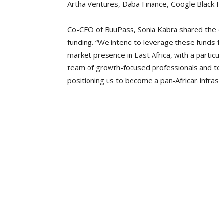
Artha Ventures, Daba Finance, Google Black F
Co-CEO of BuuPass, Sonia Kabra shared the c
funding. “We intend to leverage these funds f
market presence in East Africa, with a parti
team of growth-focused professionals and t
positioning us to become a pan-African infras