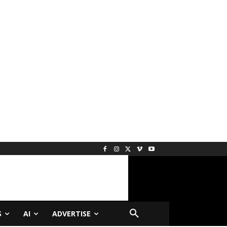
S
AI
ADVERTISE