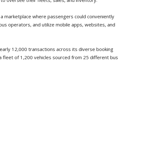
versee their fleets, sales, and inventory.
 a marketplace where passengers could conveniently
bus operators, and utilize mobile apps, websites, and
nearly 12,000 transactions across its diverse booking
 fleet of 1,200 vehicles sourced from 25 different bus