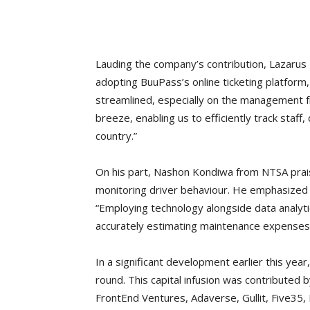
Lauding the company’s contribution, Lazarus 
adopting BuuPass’s online ticketing platform
streamlined, especially on the management 
breeze, enabling us to efficiently track staf
country.”
On his part, Nashon Kondiwa from NTSA praised
monitoring driver behaviour. He emphasized th
“Employing technology alongside data analyti
accurately estimating maintenance expenses b
In a significant development earlier this yea
round. This capital infusion was contributed 
FrontEnd Ventures, Adaverse, Gullit, Five35,