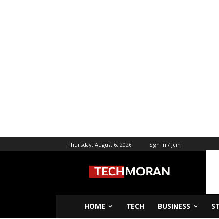
Thursday, August 6, 2026
Sign in / Join
HOME
TECH
BUSINESS
S