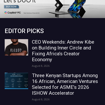
EDITOR PICKS
CEO Weekends: Andrew Kibe
on Building Inner Circle and
Fixing Africa’s Creator
Economy
August 8, 2026
Three Kenyan Startups Among
16 African, American Ventures
Selected for ASME’s 2026
ISHOW Accelerator
August 8, 2026