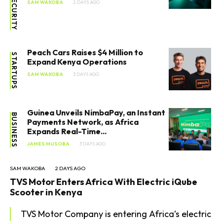
CYBERSECURITY
SAM WAKOBA
2 DAYS AGO
Peach Cars Raises $4 Million to
STARTUPS
Expand Kenya Operations
SAM WAKOBA
3 DAYS AGO
Guinea Unveils NimbaPay, an Instant
BUSINESS
Payments Network, as Africa
Expands Real-Time...
JAMES MUSOBA
3 DAYS AGO
SAM WAKOBA
2 DAYS AGO
TVS Motor Enters Africa With Electric iQube
Scooter in Kenya
TVS Motor Company is entering Africa’s electric