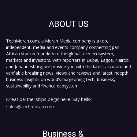
ABOUT US
TechMoran.com, a Moran Media company is a top,
independent, media and events company connecting pan-
African startup founders to the global tech ecosystem,
markets and investors. With reporters in Dubai, Lagos, Nairobi
and Johannesburg, we provide you with the latest accurate and
verifiable breaking news, views and reviews and latest indepth
business insights on world's burgeoning tech, business,
sustainability and finance ecosystem.
Great partnerships begin here. Say hello:
sales@techmoran.com
Business &