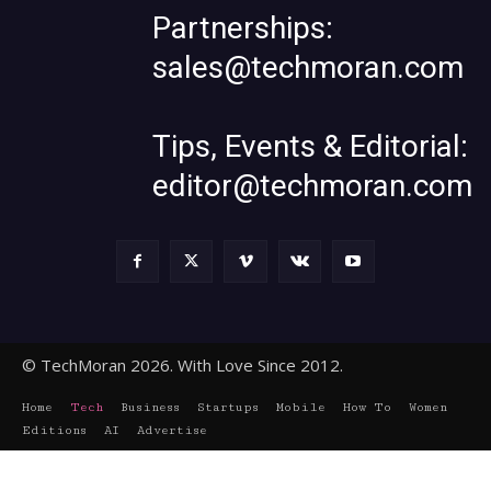
Partnerships:
sales@techmoran.com
Tips, Events & Editorial:
editor@techmoran.com
© TechMoran 2026. With Love Since 2012.
Home
Tech
Business
Startups
Mobile
How To
Women
Editions
AI
Advertise