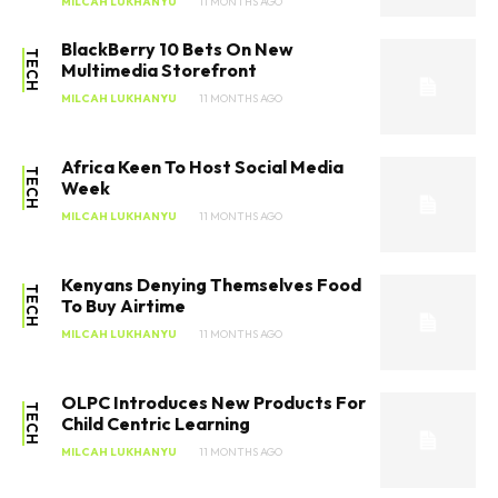
MILCAH LUKHANYU
11 MONTHS AGO
BlackBerry 10 Bets On New
TECH
Multimedia Storefront
MILCAH LUKHANYU
11 MONTHS AGO
Africa Keen To Host Social Media
TECH
Week
MILCAH LUKHANYU
11 MONTHS AGO
Kenyans Denying Themselves Food
TECH
To Buy Airtime
MILCAH LUKHANYU
11 MONTHS AGO
OLPC Introduces New Products For
TECH
Child Centric Learning
MILCAH LUKHANYU
11 MONTHS AGO