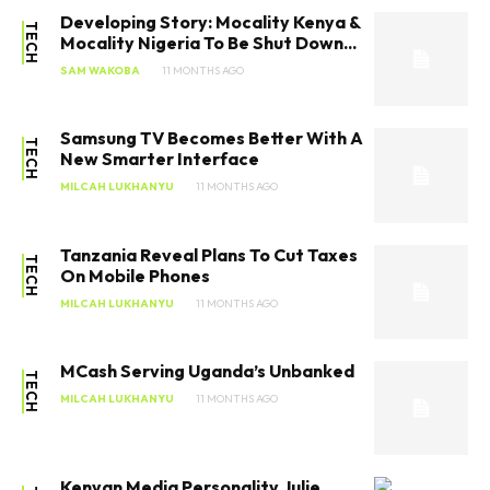
Developing Story: Mocality Kenya &
TECH
Mocality Nigeria To Be Shut Down...
SAM WAKOBA
11 MONTHS AGO
Samsung TV Becomes Better With A
TECH
New Smarter Interface
MILCAH LUKHANYU
11 MONTHS AGO
Tanzania Reveal Plans To Cut Taxes
TECH
On Mobile Phones
MILCAH LUKHANYU
11 MONTHS AGO
MCash Serving Uganda’s Unbanked
TECH
MILCAH LUKHANYU
11 MONTHS AGO
Kenyan Media Personality Julie