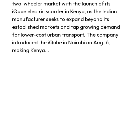
two-wheeler market with the launch of its
iQube electric scooter in Kenya, as the Indian
manufacturer seeks to expand beyond its
established markets and tap growing demand
for lower-cost urban transport. The company
introduced the iQube in Nairobi on Aug. 6,
making Kenya...