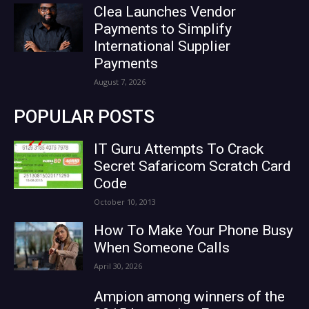
Clea Launches Vendor
Payments to Simplify
International Supplier
Payments
August 7, 2026
POPULAR POSTS
IT Guru Attempts To Crack
Secret Safaricom Scratch Card
Code
October 10, 2013
How To Make Your Phone Busy
When Someone Calls
April 30, 2026
Ampion among winners of the