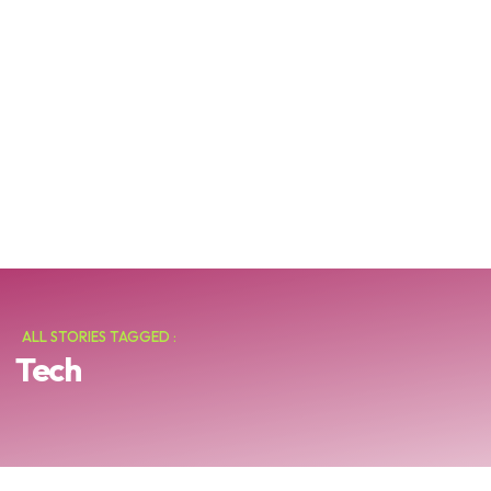
ALL STORIES TAGGED :
Tech