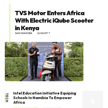
TVS Motor Enters Africa
With Electric iQube Scooter
in Kenya
SAM WAKOBA
AUGUST 7
Intel Education Initiative Equiping
TECH
Schools In Namibia To Empower
Africa