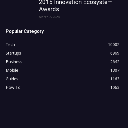
2015 Innovation Ecosystem
Awards
March 2, 2024
Popular Category
Tech
10002
Startups
6969
Business
2642
Mobile
1307
Guides
1163
How To
1063