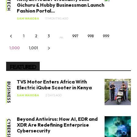
TECH
Gichuru & Hubby Businessman Launch
Fashion Portal...
SAM WAKOBA
11 MONTHS AGO
1
2
3
…
997
998
999
1,000
1,001
FEATURED
TVS Motor Enters Africa With
BUSINESS
Electric iQube Scooter in Kenya
SAM WAKOBA
2 DAYS AGO
Beyond Antivirus: How AI, EDR and
XDR Are Redefining Enterprise
Cybersecurity