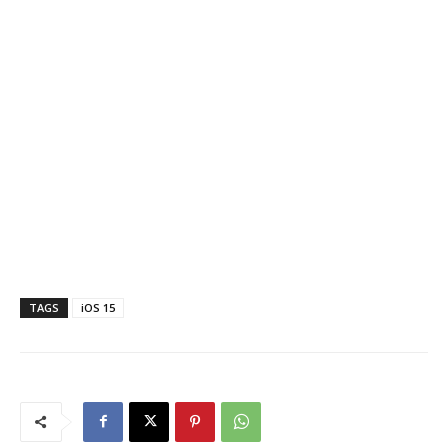
TAGS
iOS 15