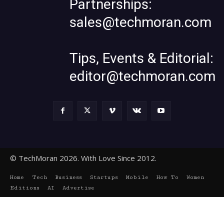
Partnerships:
sales@techmoran.com
Tips, Events & Editorial:
editor@techmoran.com
© TechMoran 2026. With Love Since 2012.
Home
Tech
Business
Startups
Mobile
How To
Women
Editions
AI
Advertise