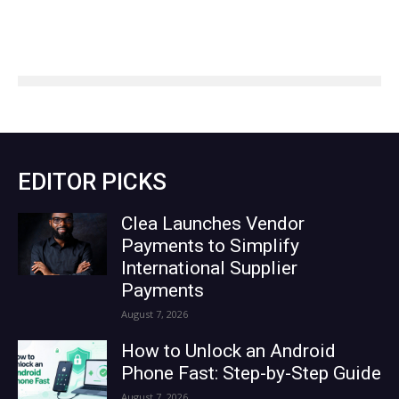
EDITOR PICKS
Clea Launches Vendor
Payments to Simplify
International Supplier
Payments
August 7, 2026
How to Unlock an Android
Phone Fast: Step-by-Step Guide
August 7, 2026