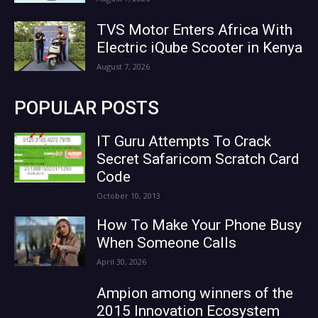
TVS Motor Enters Africa With
Electric iQube Scooter in Kenya
August 7, 2026
POPULAR POSTS
IT Guru Attempts To Crack
Secret Safaricom Scratch Card
Code
October 10, 2013
How To Make Your Phone Busy
When Someone Calls
April 30, 2026
Ampion among winners of the
2015 Innovation Ecosystem