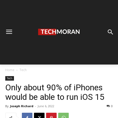
Home
Tech
Tech
Only about 90% of iPhones
would be able to run iOS 15
By
Joseph Richard
-
June 6, 2022
0