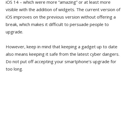
iOS 14 – which were more “amazing” or at least more
visible with the addition of widgets. The current version of
iOS improves on the previous version without offering a
break, which makes it difficult to persuade people to
upgrade.
However, keep in mind that keeping a gadget up to date
also means keeping it safe from the latest cyber dangers.
Do not put off accepting your smartphone’s upgrade for
too long.