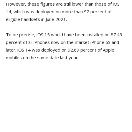
However, these figures are still lower than those of iOS
14, which was deployed on more than 92 percent of
eligible handsets in June 2021.
To be precise, iOS 15 would have been installed on 87.49
percent of all iPhones now on the market iPhone 6S and
later. iOS 14 was deployed on 92.69 percent of Apple
mobiles on the same date last year.