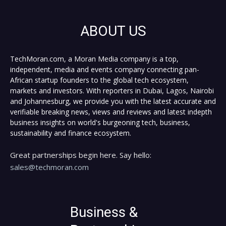
ABOUT US
TechMoran.com, a Moran Media company is a top,
independent, media and events company connecting pan-
African startup founders to the global tech ecosystem,
markets and investors. With reporters in Dubai, Lagos, Nairobi
and Johannesburg, we provide you with the latest accurate and
verifiable breaking news, views and reviews and latest indepth
business insights on world's burgeoning tech, business,
sustainability and finance ecosystem.
Great partnerships begin here. Say hello:
sales@techmoran.com
Business &