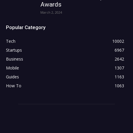
Awards
March 2, 2024
Popular Category
Tech
10002
Startups
6967
Business
2642
Mobile
1307
Guides
1163
How To
1063