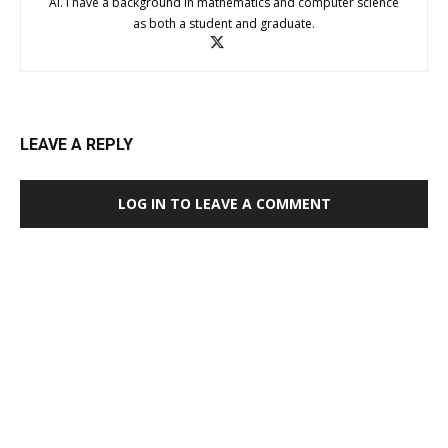
AI. I have a background in mathematics and computer science
as both a student and graduate.
LEAVE A REPLY
LOG IN TO LEAVE A COMMENT