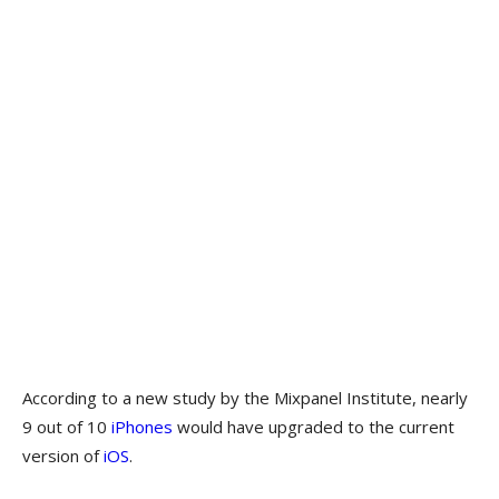
According to a new study by the Mixpanel Institute, nearly
9 out of 10
iPhones
would have upgraded to the current
version of
iOS
.