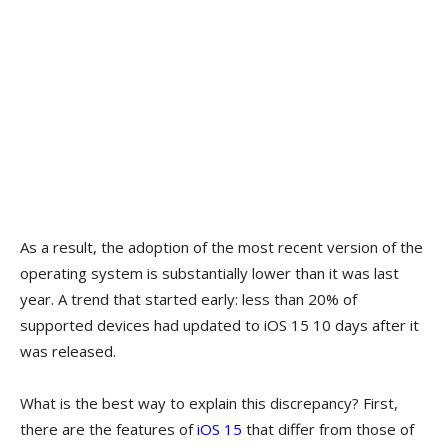
As a result, the adoption of the most recent version of the
operating system is substantially lower than it was last
year. A trend that started early: less than 20% of
supported devices had updated to iOS 15 10 days after it
was released.
What is the best way to explain this discrepancy? First,
there are the features of
iOS 15
that differ from those of