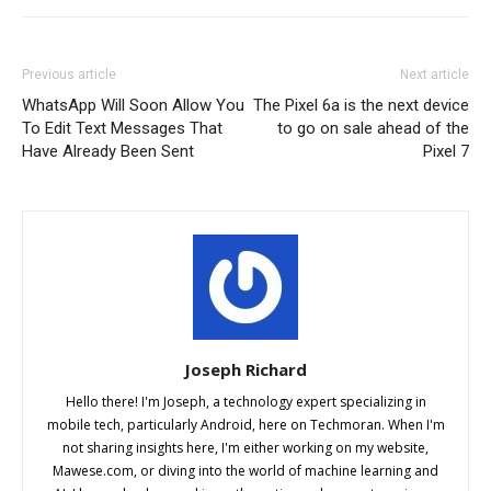
Previous article
Next article
WhatsApp Will Soon Allow You
The Pixel 6a is the next device
To Edit Text Messages That
to go on sale ahead of the
Have Already Been Sent
Pixel 7
Joseph Richard
Hello there! I'm Joseph, a technology expert specializing in
mobile tech, particularly Android, here on Techmoran. When I'm
not sharing insights here, I'm either working on my website,
Mawese.com, or diving into the world of machine learning and